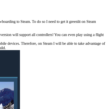
oarding to Steam. To do so I need to get it greenlit on Steam
sion will support all controllers! You can even play using a flight
mobile devices. Therefore, on Steam I will be able to take advantage of
ild.