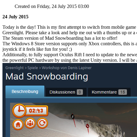
Created on Friday, 24 July 2015 03:00
24 July 2015
Today is the day! This is my first attempt to switch from mobile ga
Greenlight. Please take a look and help me out with a thumbs up or 
The Steam version of Mad Snowboarding has a lot to offer!
The Windows 8 Store version supports only Xbox controllers, this is 
joystick if it feels like fun for you! ;)
Additionally, to fully support Oculus Rift I need to update to the newe
the powerful PC hardware by using the latest Unity version. I will be 