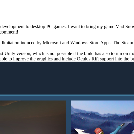
me development to desktop PC games. I want to bring my game Mad Snowb
a comment!
a limitation induced by Microsoft and Windows Store Apps. The Steam ver
st Unity version, which is not possible if the build has also to run on 
able to improve the graphics and include Oculus Rift support into the bu