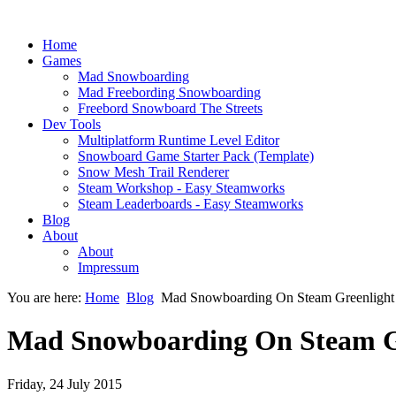
Home
Games
Mad Snowboarding
Mad Freebording Snowboarding
Freebord Snowboard The Streets
Dev Tools
Multiplatform Runtime Level Editor
Snowboard Game Starter Pack (Template)
Snow Mesh Trail Renderer
Steam Workshop - Easy Steamworks
Steam Leaderboards - Easy Steamworks
Blog
About
About
Impressum
You are here:
Home
Blog
Mad Snowboarding On Steam Greenlight
Mad Snowboarding On Steam G
Friday, 24 July 2015