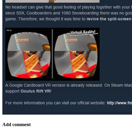
Add comment