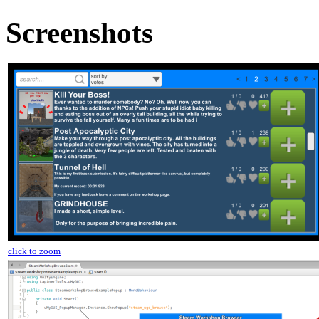
Screenshots
click to zoom