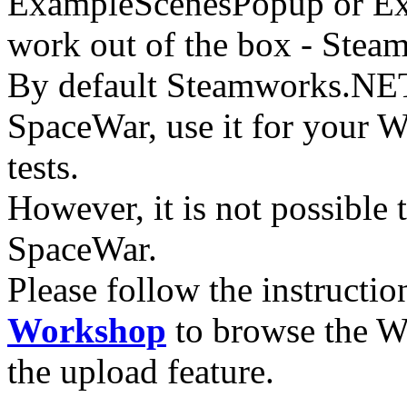
ExampleScenesPopup or Exa
work out of the box - Stea
By default Steamworks.NET
SpaceWar, use it for your 
tests.
However, it is not possible 
SpaceWar.
Please follow the instructio
Workshop
to browse the W
the upload feature.