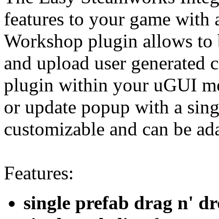
features to your game with 
Workshop plugin allows to b
and upload user generated c
plugin within your uGUI me
or update popup with a sing
customizable and can be ada
Features:
single prefab drag n' d