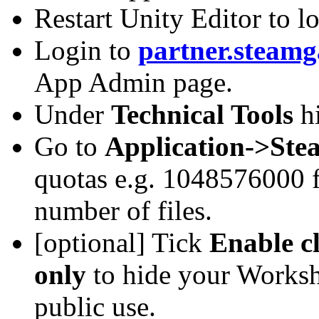
Restart Unity Editor to 
Login to
partner.steam
App Admin page.
Under
Technical Tools
h
Go to
Application->Ste
quotas e.g. 1048576000 f
number of files.
[optional] Tick
Enable c
only
to hide your Worksho
public use.