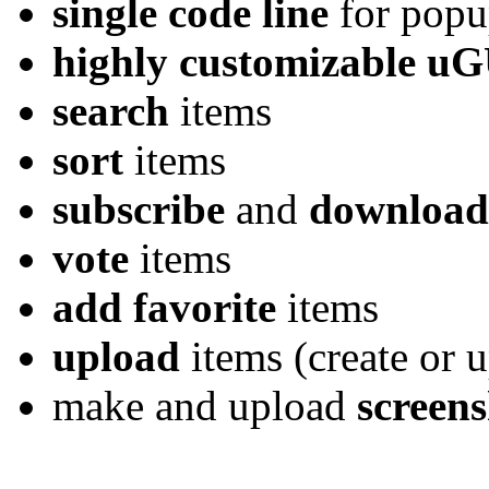
single code line
for popu
highly customizable u
search
items
sort
items
subscribe
and
download
vote
items
add favorite
items
upload
items (create or 
make and upload
screens