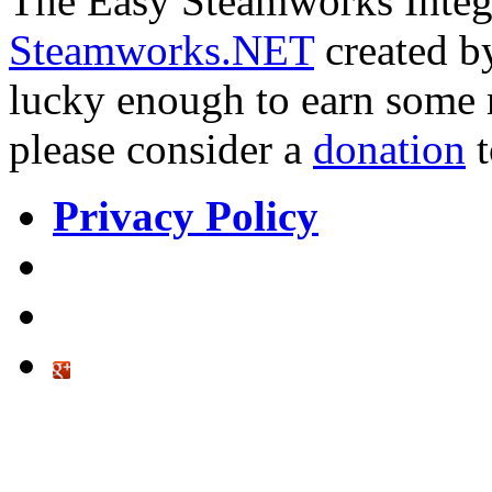
The Easy Steamworks Integr
Steamworks.NET
created 
lucky enough to earn some
please consider a
donation
Privacy Policy