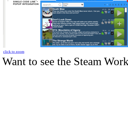
click to zoom
Want to see the Steam Work