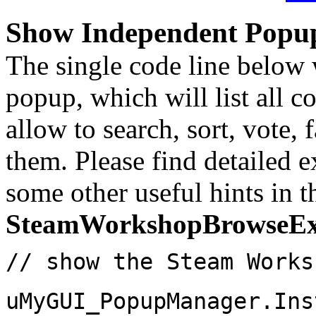
Show Independent Popu
The single code line below
popup, which will list all 
allow to search, sort, vote,
them. Please find detailed 
some other useful hints in t
SteamWorkshopBrowseE
// show the Steam Works
uMyGUI_PopupManager.Ins