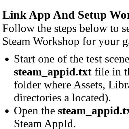
Link App And Setup Wo
Follow the steps below to s
Steam Workshop for your 
Start one of the test scen
steam_appid.txt
file in 
folder where Assets, Libr
directories a located).
Open the
steam_appid.t
Steam AppId.