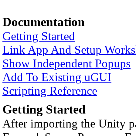
Documentation
Getting Started
Link App And Setup Work
Show Independent Popups
Add To Existing uGUI
Scripting Reference
Getting Started
After importing the Unity 