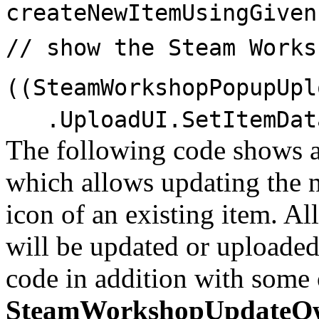
createNewItemUsingGiven
// show the Steam Works
((SteamWorkshopPopupUpl
.UploadUI.SetItemData
The following code shows 
which allows updating the n
icon of an existing item. Al
will be updated or uploaded
code in addition with some o
SteamWorkshopUpdateO