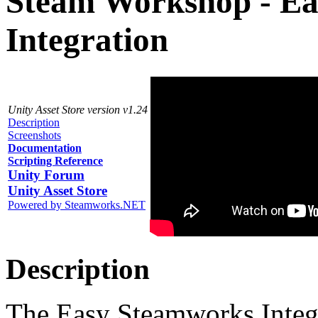
Steam Workshop - E
Integration
Unity Asset Store version v1.24
Description
Screenshots
Documentation
Scripting Reference
Unity Forum
Unity Asset Store
Powered by Steamworks.NET
Description
The Easy Steamworks Integr