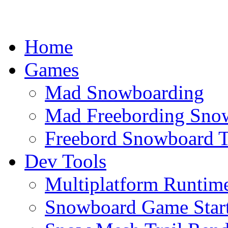
Home
Games
Mad Snowboarding
Mad Freebording Sno
Freebord Snowboard T
Dev Tools
Multiplatform Runtime
Snowboard Game Start