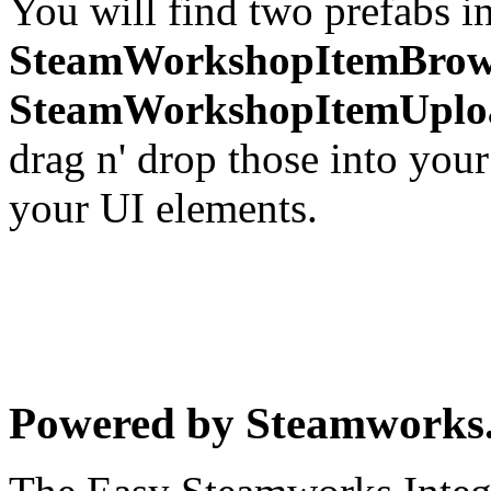
You will find two prefabs i
SteamWorkshopItemBrow
SteamWorkshopItemUplo
drag n' drop those into you
your UI elements.
Powered by Steamwork