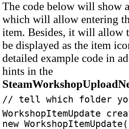
The code below will show 
which will allow entering t
item. Besides, it will allow
be displayed as the item ic
detailed example code in ad
hints in the
SteamWorkshopUploadN
// tell which folder yo
WorkshopItemUpdate crea
new WorkshopItemUpdate(