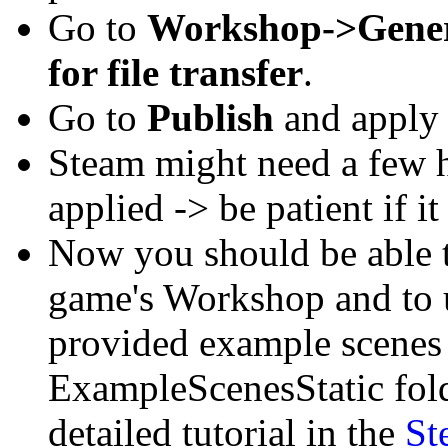
Go to
Workshop->Gene
for file transfer
.
Go to
Publish
and apply 
Steam might need a few h
applied -> be patient if it
Now you should be able t
game's Workshop and to 
provided example scenes
ExampleScenesStatic fold
detailed tutorial in the
St