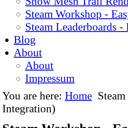
Snow Mesh Trail Rend
Steam Workshop - Ea
Steam Leaderboards -
Blog
About
About
Impressum
You are here:
Home
Steam
Integration)