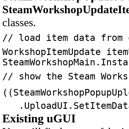
SteamWorkshopUpdateIt
classes.
// load item data from 
WorkshopItemUpdate item
SteamWorkshopMain.Insta
// show the Steam Works
((SteamWorkshopPopupUpl
.UploadUI.SetItemDat
Existing uGUI